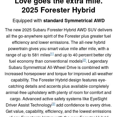
Love goes the extra mile.
2025 Forester Hybrid
Equipped with
standard Symmetrical AWD
The new 2025 Subaru Forester Hybrid AWD SUV delivers
all the go-anywhere spirit of the Forester plus greater fuel
efficiency and lower emissions. The all-new hybrid
powertrain gives you smart value mile after mile, with a
[1]
range of up to 581 miles
and up to 40 percent better city
[2]
fuel economy than conventional models
. Legendary
Subaru Symmetrical All-Wheel Drive is combined with
increased horsepower and torque for improved all-weather
capability. The Forester Hybrid design features eye-
catching details and accents plus available completely
animal-free upholstery with plenty of room for comfort and
cargo. Advanced active safety systems like EyeSight
[3]
Driver Assist Technology
add confidence to every drive.
Get value, capability, efficiency, and the lowest emissions