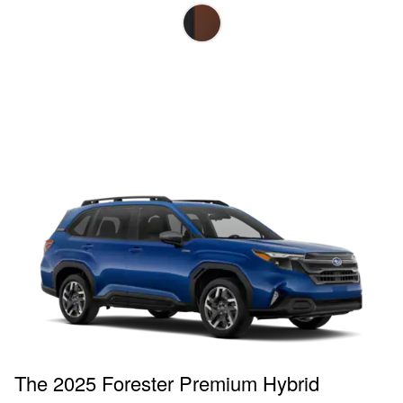
The 2025 Forester Premium Hybrid