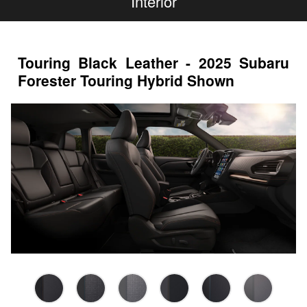
Interior
Touring Black Leather - 2025 Subaru
Forester Touring Hybrid Shown