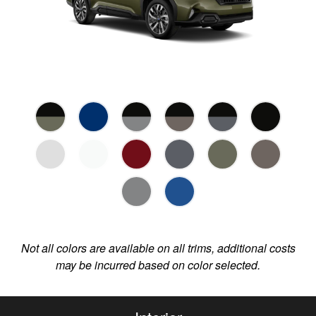
Not all colors are available on all trims, additional costs
may be incurred based on color selected.