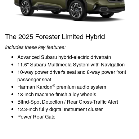
The 2025 Forester Limited Hybrid
Includes these key features:
Advanced Subaru hybrid-electric drivetrain
11.6" Subaru Multimedia System with Navigation
10-way power driver's seat and 8-way power front
passenger seat
®
Harman Kardon
premium audio system
18-inch machine-finish alloy wheels
Blind-Spot Detection / Rear Cross-Traffic Alert
12.3-inch fully digital instrument cluster
Power Rear Gate