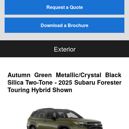
Request a Quote
Download a Brochure
Exterior
Autumn Green Metallic/Crystal Black
Silica Two-Tone - 2025 Subaru Forester
Touring Hybrid Shown