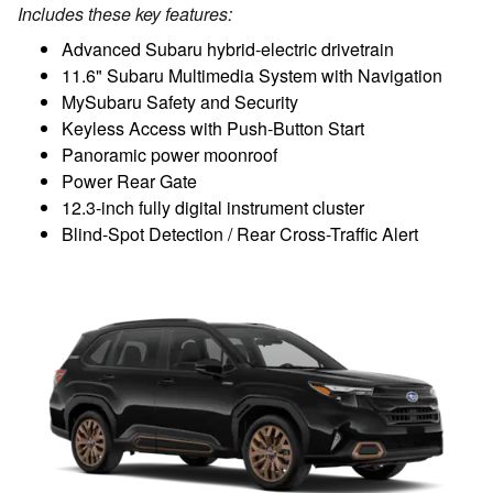
Includes these key features:
Advanced Subaru hybrid-electric drivetrain
11.6" Subaru Multimedia System with Navigation
MySubaru Safety and Security
Keyless Access with Push-Button Start
Panoramic power moonroof
Power Rear Gate
12.3-inch fully digital instrument cluster
Blind-Spot Detection / Rear Cross-Traffic Alert