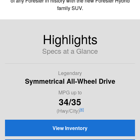
of any Forester in history with the new Forester Hybrid
family SUV.
Highlights
Specs at a Glance
Legendary
Symmetrical All-Wheel Drive
MPG
up to
34/35
[4]
(Hwy/City)
View Inventory