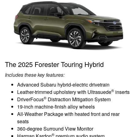
The 2025 Forester Touring Hybrid
Includes these key features:
Advanced Subaru hybrid-electric drivetrain
®
Leather-trimmed upholstery with Ultrasuede
inserts
®
DriverFocus
Distraction Mitigation System
19-inch machine-finish alloy wheels
All-Weather Package with heated front and rear
seats
360-degree Surround View Monitor
®
Harman Kardon
premium audio system