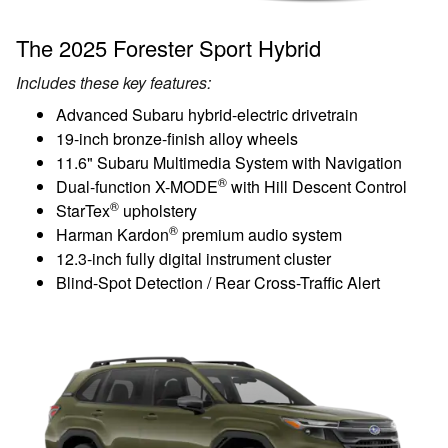
The 2025 Forester Sport Hybrid
Includes these key features:
Advanced Subaru hybrid-electric drivetrain
19-inch bronze-finish alloy wheels
11.6" Subaru Multimedia System with Navigation
®
Dual-function X-MODE
with Hill Descent Control
®
StarTex
upholstery
®
Harman Kardon
premium audio system
12.3-inch fully digital instrument cluster
Blind-Spot Detection / Rear Cross-Traffic Alert