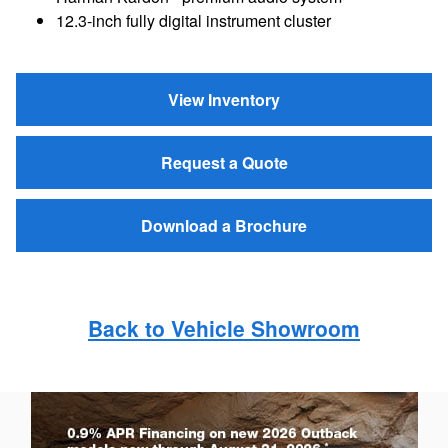
12.3-inch fully digital instrument cluster
View Inventory
Request a Quote
Download a Brochure
Back to Vehicle Showroom