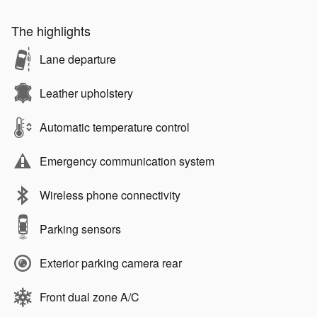
The highlights
Lane departure
Leather upholstery
Automatic temperature control
Emergency communication system
Wireless phone connectivity
Parking sensors
Exterior parking camera rear
Front dual zone A/C