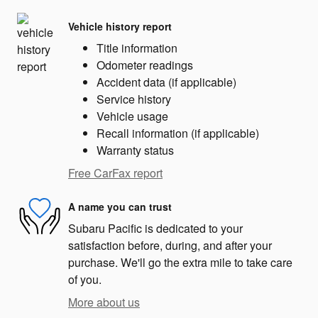
Vehicle history report
Title information
Odometer readings
Accident data (if applicable)
Service history
Vehicle usage
Recall information (if applicable)
Warranty status
Free CarFax report
A name you can trust
Subaru Pacific is dedicated to your
satisfaction before, during, and after your
purchase. We'll go the extra mile to take care
of you.
More about us