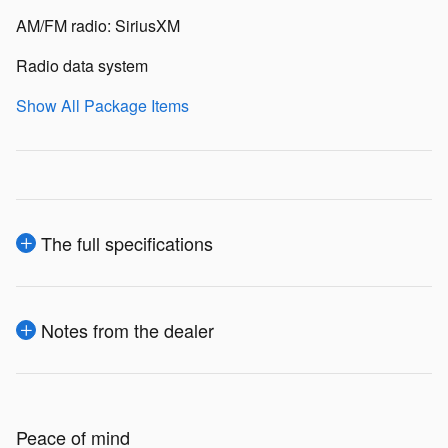
AM/FM radio: SiriusXM
Radio data system
Show All Package Items
The full specifications
Notes from the dealer
Peace of mind