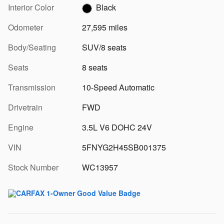
Interior Color
Black
Odometer
27,595 miles
Body/Seating
SUV/8 seats
Seats
8 seats
Transmission
10-Speed Automatic
Drivetrain
FWD
Engine
3.5L V6 DOHC 24V
VIN
5FNYG2H45SB001375
Stock Number
WC13957