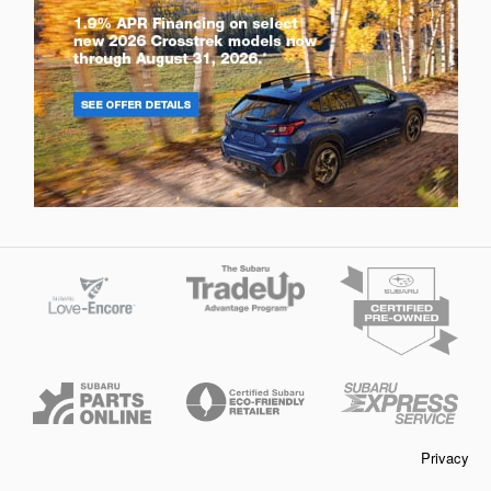
Privacy