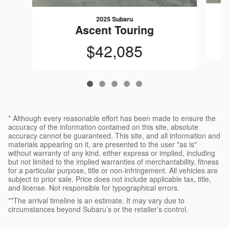
2025 Subaru
Ascent Touring
$42,085
* Although every reasonable effort has been made to ensure the
accuracy of the information contained on this site, absolute
accuracy cannot be guaranteed. This site, and all information and
materials appearing on it, are presented to the user "as is"
without warranty of any kind, either express or implied, including
but not limited to the implied warranties of merchantability, fitness
for a particular purpose, title or non-infringement. All vehicles are
subject to prior sale. Price does not include applicable tax, title,
and license. Not responsible for typographical errors.
**The arrival timeline is an estimate. It may vary due to
circumstances beyond Subaru’s or the retailer’s control.