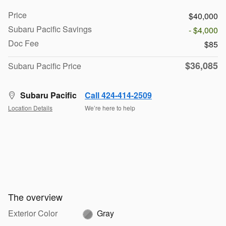
Price
$40,000
Subaru Pacific Savings
- $4,000
Doc Fee
$85
$36,085
Subaru Pacific Price
Subaru Pacific
Call 424-414-2509
Location Details
We’re here to help
The overview
Exterior Color
Gray