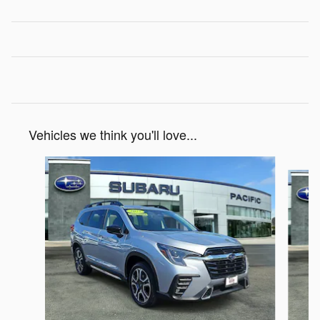
Vehicles we think you'll love...
Slide 1 of 5