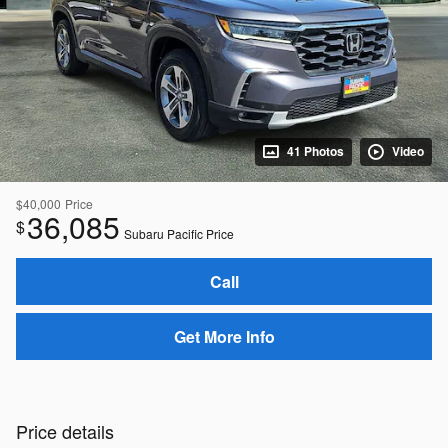
41 Photos
Video
$40,000
Price
36,085
$
Subaru Pacific Price
Call
Get More Info
Price details