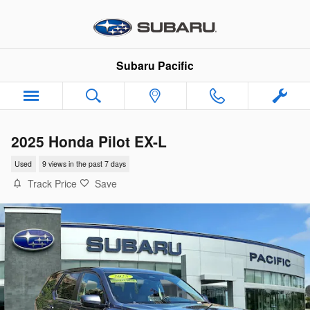
Skip to main content
Subaru Pacific
2025 Honda Pilot EX-L
Used
9 views in the past 7 days
Track Price
Save