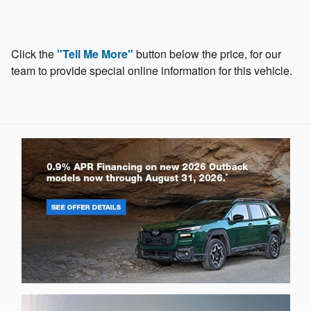
Click the
"Tell Me More"
button below the price, for our
team to provide special online information for this vehicle.