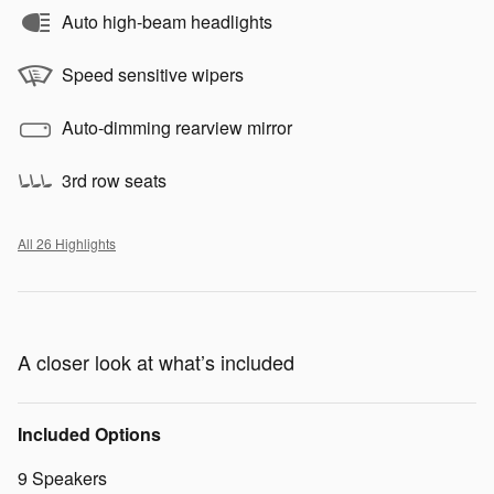
Auto high-beam headlights
Speed sensitive wipers
Auto-dimming rearview mirror
3rd row seats
All 26 Highlights
A closer look at what’s included
Included Options
9 Speakers