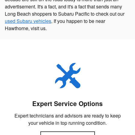
advertisement. It's a fact, and it's a fact that sends many
Long Beach shoppers to Subaru Pacific to check out our
used Subaru vehicles
. If you happen to be near
Hawthorne, visit us.
Expert Service Options
Expert technicians and advisors are ready to keep
your vehicle in top running condition.