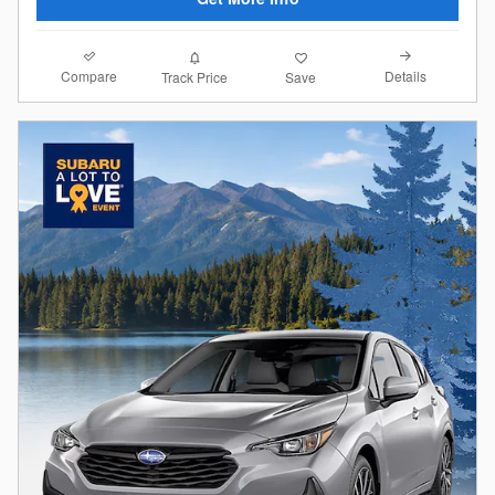
Compare
Details
Track Price
Save