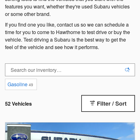
features you want, whether they're used Subaru vehicles
or some other brand.
If you find one you like, contact us so we can schedule a
time for you to come to Hawthorne to test drive or buy the
vehicle. Test driving a Subaru is the best way to get the
feel of the vehicle and see how it performs.
Gasoline
49
Filter / Sort
52 Vehicles