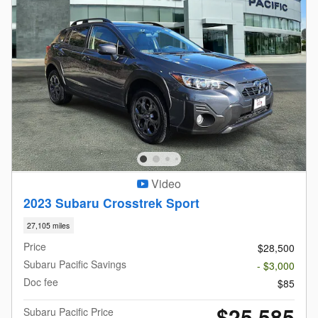
Video
2023 Subaru Crosstrek Sport
27,105 miles
Price
$28,500
Subaru Pacific Savings
- $3,000
Doc fee
$85
$25,585
Subaru Pacific Price