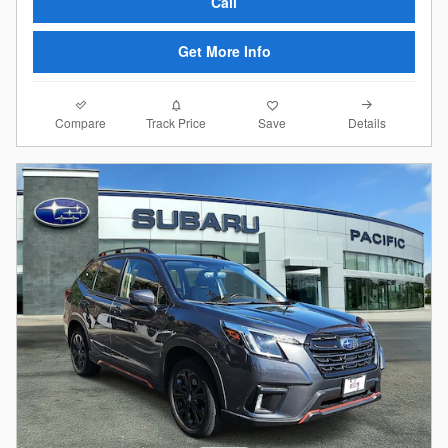
Call
Get More Info
Compare
Details
Track Price
Save