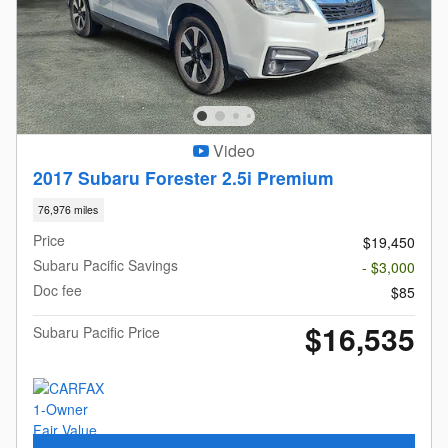
Video
2017 Subaru Forester 2.5i Premium
76,976 miles
Price
$19,450
Subaru Pacific Savings
- $3,000
Doc fee
$85
$16,535
Subaru Pacific Price