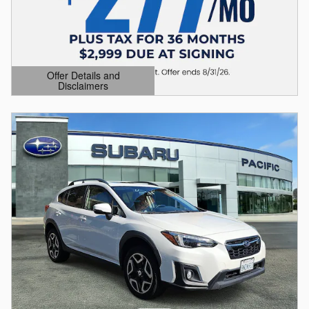
Offer Details and
Disclaimers
Open Details Modal