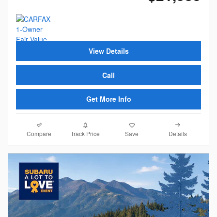
View Details
Call
Get More Info
Compare
Details
Track Price
Save