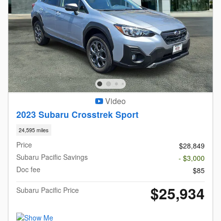
Video
2023 Subaru Crosstrek Sport
24,595 miles
Price
$28,849
Subaru Pacific Savings
- $3,000
Doc fee
$85
$25,934
Subaru Pacific Price