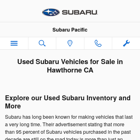
Skip to main content
Subaru Pacific
Used Subaru Vehicles for Sale in
Hawthorne CA
Explore our Used Subaru Inventory and
More
Subaru has long been known for making vehicles that last
a very long time. Their advertisement stating that more
than 95 percent of Subaru vehicles purchased in the past
decade are still on the road today is more than just an