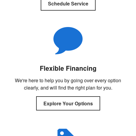
Schedule Service
Flexible Financing
We're here to help you by going over every option
clearly, and will find the right plan for you.
Explore Your Options