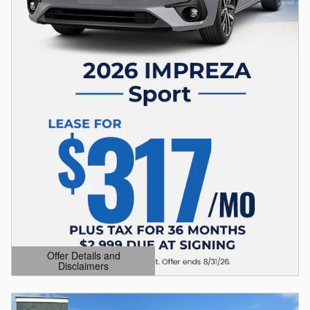
Offer Details and
Disclaimers
Open Details Modal