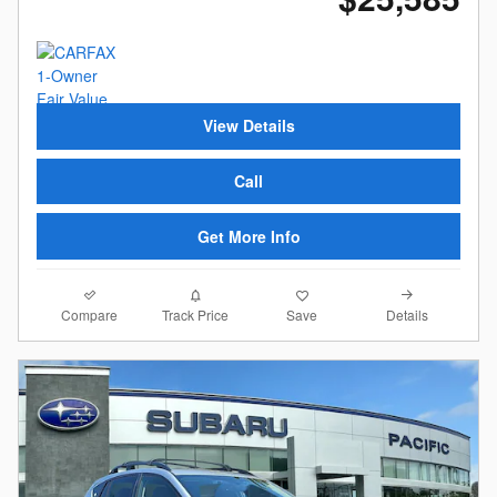
View Details
Call
Get More Info
Compare
Details
Track Price
Save