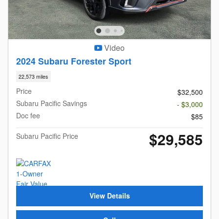
Video
2024 Subaru Forester Sport
22,573 miles
Price
$32,500
Subaru Pacific Savings
- $3,000
Doc fee
$85
$29,585
Subaru Pacific Price
View Details