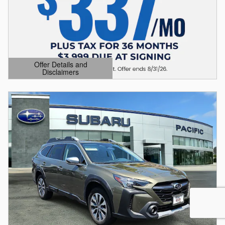
Offer Details and
Disclaimers
Open Details Modal