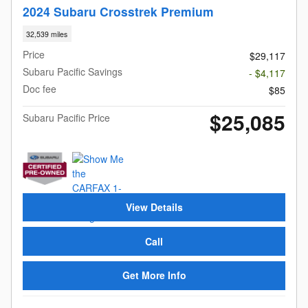
2024 Subaru Crosstrek Premium
32,539 miles
Price
$29,117
Subaru Pacific Savings
- $4,117
Doc fee
$85
$25,085
Subaru Pacific Price
View Details
Call
Get More Info