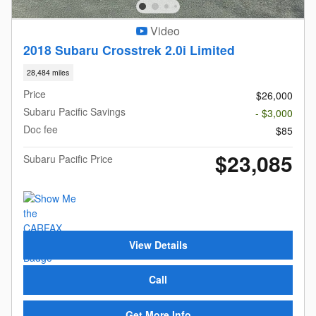
Video
2018 Subaru Crosstrek 2.0i Limited
28,484 miles
Price
$26,000
Subaru Pacific Savings
- $3,000
Doc fee
$85
$23,085
Subaru Pacific Price
View Details
Call
Get More Info