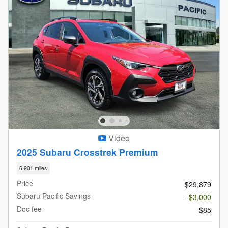
Video
2025 Subaru Crosstrek Premium
6,901 miles
Price
$29,879
Subaru Pacific Savings
- $3,000
Doc fee
$85