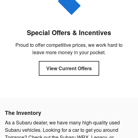
Special Offers & Incentives
Proud to offer competitive prices, we work hard to
leave more money in your pocket.
View Current Offers
The Inventory
As a Subaru dealer, we have many high-quality used
Subaru vehicles. Looking for a car to get you around
Torrance? Check out the Subaru WRX, Legacy, or