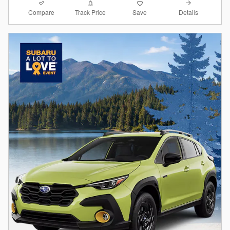
Compare
Details
Track Price
Save