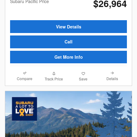
$26,964
Subaru Pacific Price
View Details
Call
Get More Info
Compare
Details
Track Price
Save