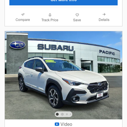
Compare
Details
Track Price
Save
Video