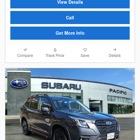
View Details
Call
Get More Info
Compare
Details
Track Price
Save