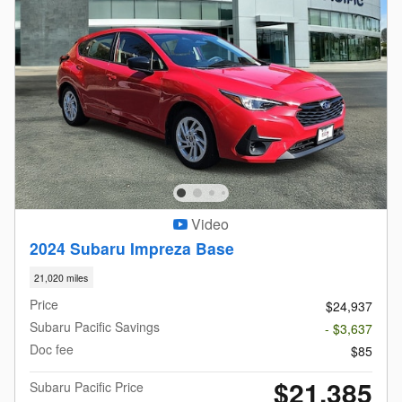
Video
2024 Subaru Impreza Base
21,020 miles
Price
$24,937
Subaru Pacific Savings
- $3,637
Doc fee
$85
$21,385
Subaru Pacific Price