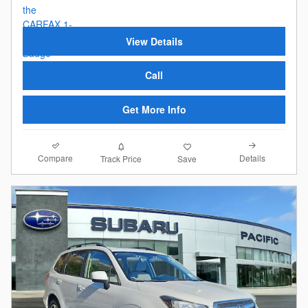
View Details
Call
Get More Info
Compare
Details
Track Price
Save