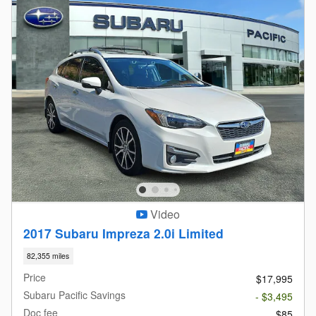
Video
2017 Subaru Impreza 2.0i Limited
82,355 miles
Price
$17,995
Subaru Pacific Savings
- $3,495
Doc fee
$85