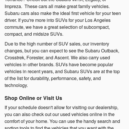
Impreza. These cars all make great family vehicles.
Subaru cars also make the ideal first vehicle for your teen
driver. If you're more into SUVs for your Los Angeles
commute, we have a great selection of subcompact,
compact, and midsize SUVs.
Due to the high number of SUV sales, our inventory
changes, but you can expect to see the Subaru Outback,
Crosstrek, Forester, and Ascent. We also carry used
vehicles in other brands. SUVs have become popular
vehicles in recent years, and Subaru SUVs are at the top
of the list for durability, performance, safety, and
technology.
Shop Online or Visit Us
If your schedule doesn't allow for visiting our dealership,
you can also check out our used vehicles online in the
comfort of your home. You can use the handy search and
sorting tools to find the vehicles that you want with the