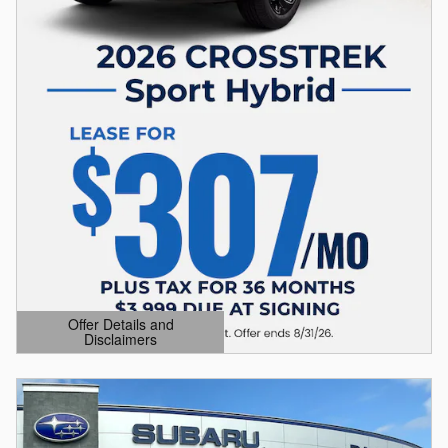
Offer Details and
Disclaimers
Open Details Modal