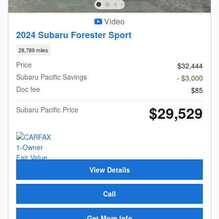
Video
2024 Subaru Forester Sport
28,789 miles
Price
$32,444
Subaru Pacific Savings
- $3,000
Doc fee
$85
$29,529
Subaru Pacific Price
View Details
Call
Get More Info