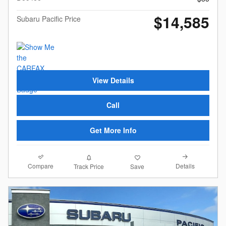
$14,585
Subaru Pacific Price
View Details
Call
Get More Info
Compare
Details
Track Price
Save