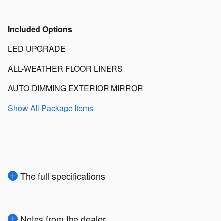
Included Options
LED UPGRADE
ALL-WEATHER FLOOR LINERS
AUTO-DIMMING EXTERIOR MIRROR
Show All Package Items
The full specifications
Notes from the dealer