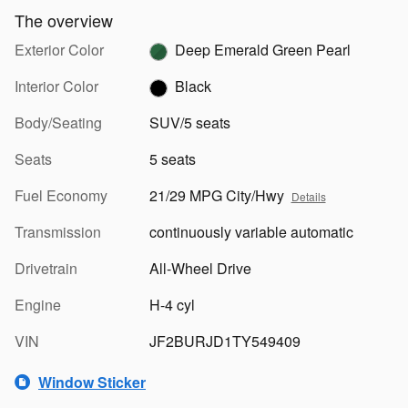
The overview
Exterior Color
Deep Emerald Green Pearl
Interior Color
Black
Body/Seating
SUV/5 seats
Seats
5 seats
Fuel Economy
21/29 MPG City/Hwy
Details
Transmission
continuously variable automatic
Drivetrain
All-Wheel Drive
Engine
H-4 cyl
VIN
JF2BURJD1TY549409
Window Sticker