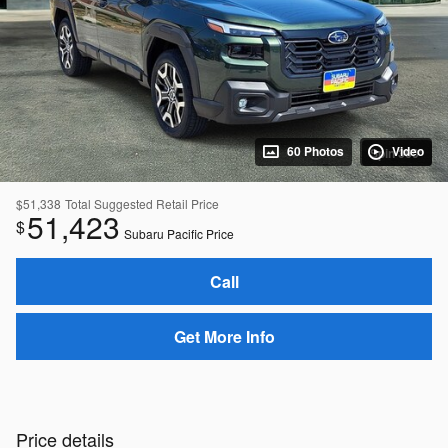
60 Photos
Video
Spin 360°
$51,338
Total Suggested Retail Price
51,423
$
Subaru Pacific Price
Call
Get More Info
Price details