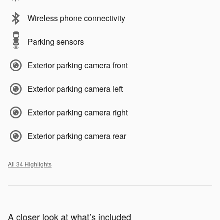
Wireless phone connectivity
Parking sensors
Exterior parking camera front
Exterior parking camera left
Exterior parking camera right
Exterior parking camera rear
All 34 Highlights
A closer look at what’s included