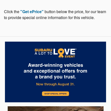
Click the
"Get ePrice"
button below the price, for our team
to provide special online information for this vehicle.