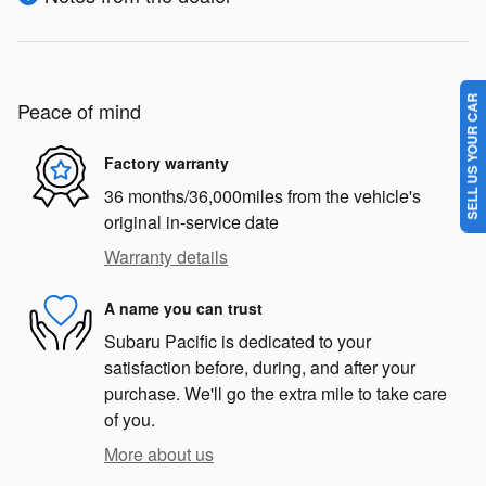
SELL US YOUR CAR
Peace of mind
Factory warranty
36 months/36,000miles from the vehicle's
original in-service date
Warranty details
A name you can trust
Subaru Pacific is dedicated to your
satisfaction before, during, and after your
purchase. We'll go the extra mile to take care
of you.
More about us