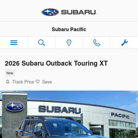
Skip to main content
Subaru Pacific
2026 Subaru Outback Touring XT
New
Track Price
Save