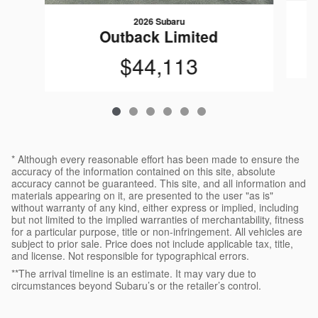
2026 Subaru
Outback Limited
$44,113
* Although every reasonable effort has been made to ensure the
accuracy of the information contained on this site, absolute
accuracy cannot be guaranteed. This site, and all information and
materials appearing on it, are presented to the user "as is"
without warranty of any kind, either express or implied, including
but not limited to the implied warranties of merchantability, fitness
for a particular purpose, title or non-infringement. All vehicles are
subject to prior sale. Price does not include applicable tax, title,
and license. Not responsible for typographical errors.
**The arrival timeline is an estimate. It may vary due to
circumstances beyond Subaru’s or the retailer’s control.