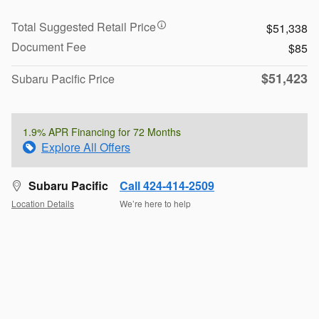
Total Suggested Retail Price
$51,338
Document Fee
$85
$51,423
Subaru Pacific Price
1.9% APR Financing for 72 Months
Explore All Offers
Subaru Pacific
Call 424-414-2509
Location Details
We’re here to help