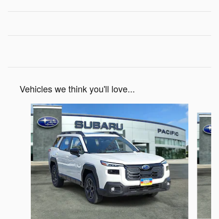
Vehicles we think you'll love...
Slide 1 of 6