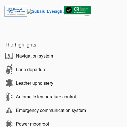
The highlights
Navigation system
Lane departure
Leather upholstery
Automatic temperature control
Emergency communication system
Power moonroof