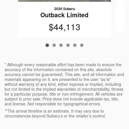
2026 Subaru
Outback Limited
$44,113
* Although every reasonable effort has been made to ensure the
accuracy of the information contained on this site, absolute
accuracy cannot be guaranteed. This site, and all information and
materials appearing on it, are presented to the user "as is"
without warranty of any kind, either express or implied, including
but not limited to the implied warranties of merchantability, fitness
for a particular purpose, title or non-infringement. All vehicles are
subject to prior sale. Price does not include applicable tax, title,
and license. Not responsible for typographical errors.
**The arrival timeline is an estimate. It may vary due to
circumstances beyond Subaru’s or the retailer’s control.