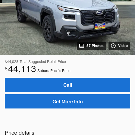
57 Photos
Video
$44,028
Total Suggested Retail Price
44,113
$
Subaru Pacific Price
Call
Get More Info
Price details