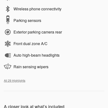
Wireless phone connectivity
Parking sensors
Exterior parking camera rear
Front dual zone A/C
Auto high-beam headlights
Rain sensing wipers
All 29 Highlights
A closer look at what’s included