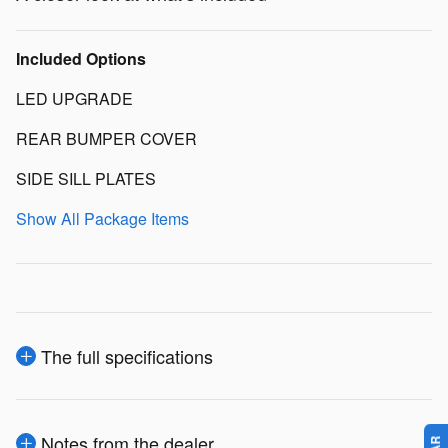
Included Options
LED UPGRADE
REAR BUMPER COVER
SIDE SILL PLATES
Show All Package Items
The full specifications
Notes from the dealer