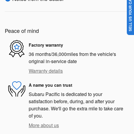
SELL US YOUR CAR
Peace of mind
Factory warranty
36 months/36,000miles from the vehicle's
original in-service date
Warranty details
A name you can trust
Subaru Pacific is dedicated to your
satisfaction before, during, and after your
purchase. We'll go the extra mile to take care
of you.
More about us