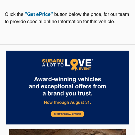
Click the
"Get ePrice"
button below the price, for our team
to provide special online information for this vehicle.