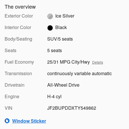
The overview
Exterior Color
Ice Silver
Interior Color
Black
Body/Seating
SUV/5 seats
Seats
5 seats
Fuel Economy
25/31 MPG City/Hwy
Details
Transmission
continuously variable automatic
Drivetrain
All-Wheel Drive
Engine
H-4 cyl
VIN
JF2BUPDDXTY549862
Window Sticker