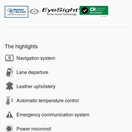
The highlights
Navigation system
Lane departure
Leather upholstery
Automatic temperature control
Emergency communication system
Power moonroof