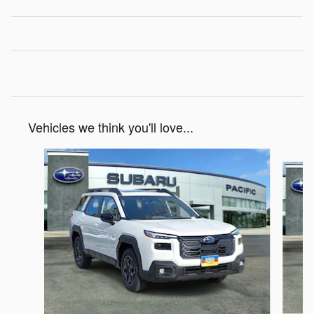
Vehicles we think you'll love...
Slide 1 of 6