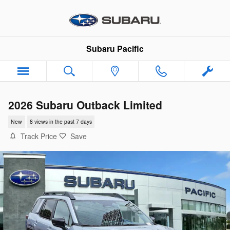
Skip to main content
Subaru Pacific
2026 Subaru Outback Limited
New
8 views in the past 7 days
Track Price
Save