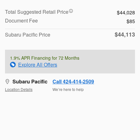
Total Suggested Retail Price
$44,028
Document Fee
$85
$44,113
Subaru Pacific Price
1.9% APR Financing for 72 Months
Explore All Offers
Subaru Pacific
Call 424-414-2509
Location Details
We’re here to help