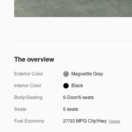
The overview
Exterior Color
Magnetite Gray
Interior Color
Black
Body/Seating
5-Door/5 seats
Seats
5 seats
Fuel Economy
27/33 MPG City/Hwy
Details