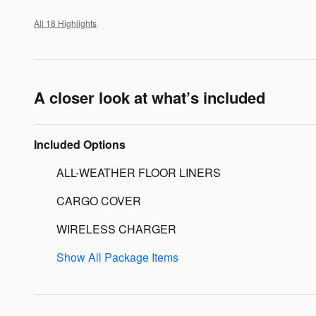
All 18 Highlights
A closer look at what’s included
Included Options
ALL-WEATHER FLOOR LINERS
CARGO COVER
WIRELESS CHARGER
Show All Package Items