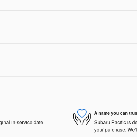
A name you can trus
ginal in-service date
Subaru Pacific is de
your purchase. We'll