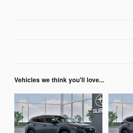
Vehicles we think you'll love...