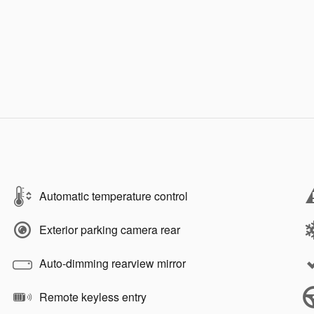
Automatic temperature control
Exterior parking camera rear
Auto-dimming rearview mirror
Remote keyless entry