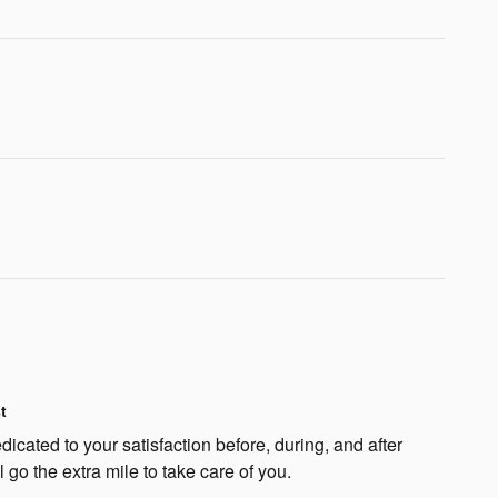
t
dicated to your satisfaction before, during, and after
 go the extra mile to take care of you.