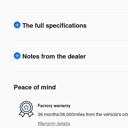
The full specifications
Notes from the dealer
Peace of mind
Factory warranty
36 months/36,000miles from the vehicle's ori
Warranty details