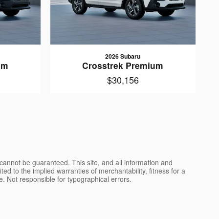
2026 Subaru
um
Crosstrek Premium
$30,156
cannot be guaranteed. This site, and all information and
ted to the implied warranties of merchantability, fitness for a
nse. Not responsible for typographical errors.