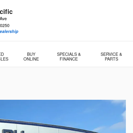
ific
 Ave
0250
ealership
ED
BUY
SPECIALS &
SERVICE &
CLES
ONLINE
FINANCE
PARTS