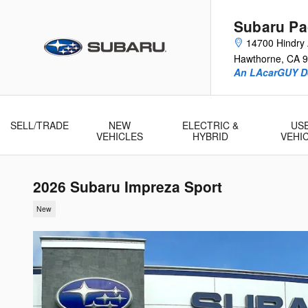
Skip to main content
Subaru Pac
14700 Hindry
Hawthorne
,
CA
9
An LAcarGUY D
SELL/TRADE
NEW
ELECTRIC &
US
VEHICLES
HYBRID
VEHI
2026 Subaru Impreza Sport
New