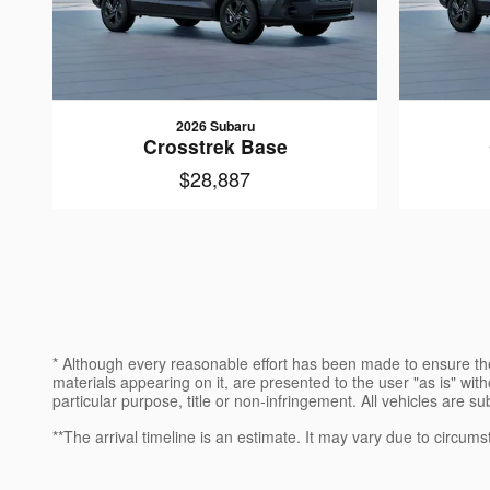
2026 Subaru
Crosstrek Base
$28,887
* Although every reasonable effort has been made to ensure the
materials appearing on it, are presented to the user "as is" witho
particular purpose, title or non-infringement. All vehicles are su
**The arrival timeline is an estimate. It may vary due to circums