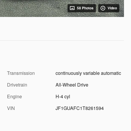
58 Photos
Video
Transmission
continuously variable automatic
Drivetrain
All-Wheel Drive
Engine
H-4 cyl
VIN
JF1GUAFC1T8261594