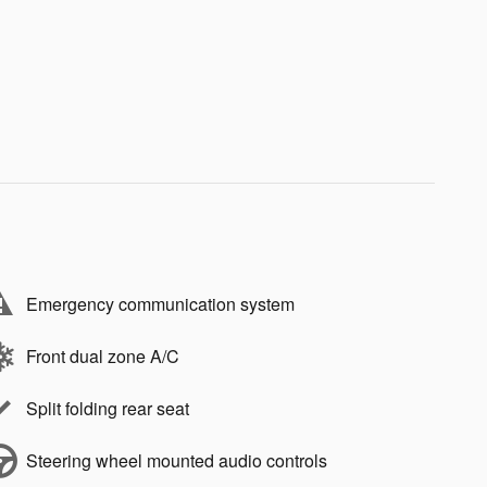
Emergency communication system
Front dual zone A/C
Split folding rear seat
Steering wheel mounted audio controls