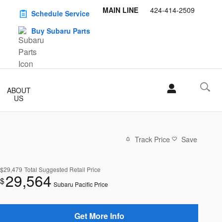
MAIN LINE
424-414-2509
Schedule Service
Buy Subaru Parts
ABOUT
US
Track Price
Save
$29,479
Total Suggested Retail Price
29,564
$
Subaru Pacific Price
Get More Info