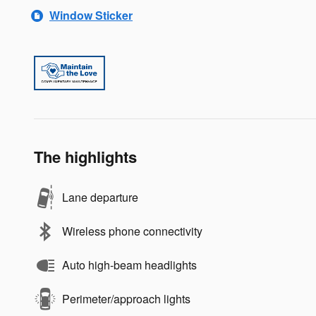
Window Sticker
The highlights
Lane departure
Wireless phone connectivity
Auto high-beam headlights
Perimeter/approach lights