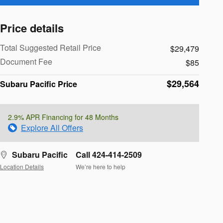
Price details
Total Suggested Retail Price
$29,479
Document Fee
$85
$29,564
Subaru Pacific Price
2.9% APR Financing for 48 Months
Explore All Offers
Subaru Pacific
Call 424-414-2509
Location Details
We’re here to help