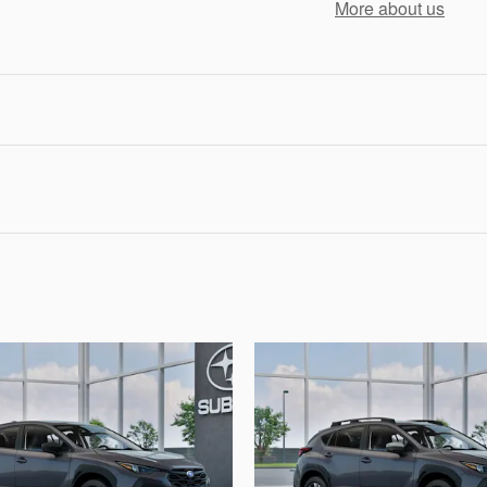
More about us