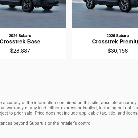
2026 Subaru
2026 Subaru
Crosstrek Base
Crosstrek Premi
$28,887
$30,156
 accuracy of the information contained on this site, absolute accuracy 
ut warranty of any kind, either express or implied, including but not limi
bject to prior sale. Price does not include applicable tax, title, and lice
tances beyond Subaru’s or the retailer’s control.