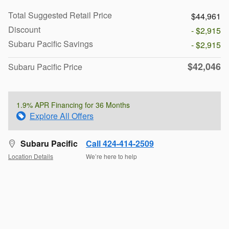
Total Suggested Retail Price
$44,961
Discount
- $2,915
Subaru Pacific Savings
- $2,915
$42,046
Subaru Pacific Price
1.9% APR Financing for 36 Months
Explore All Offers
Subaru Pacific
Call 424-414-2509
Location Details
We’re here to help