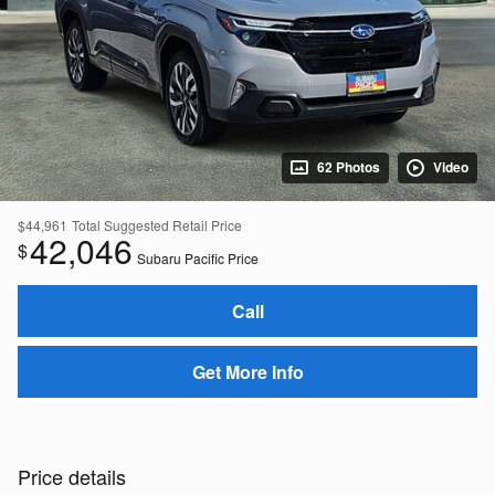
62 Photos
Video
$44,961
Total Suggested Retail Price
42,046
$
Subaru Pacific Price
Call
Get More Info
Price details