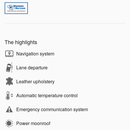
The highlights
Navigation system
Lane departure
Leather upholstery
Automatic temperature control
Emergency communication system
Power moonroof