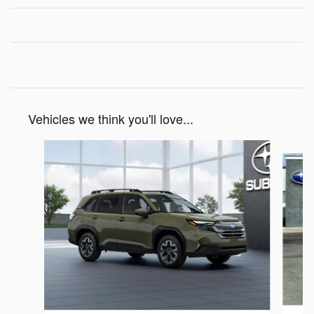
Vehicles we think you'll love...
Slide 1 of 6