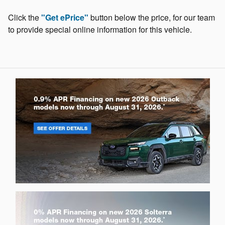
Click the
"Get ePrice"
button below the price, for our team
to provide special online information for this vehicle.