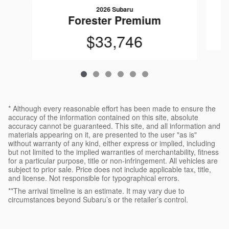
2026 Subaru
Forester Premium
$33,746
* Although every reasonable effort has been made to ensure the
accuracy of the information contained on this site, absolute
accuracy cannot be guaranteed. This site, and all information and
materials appearing on it, are presented to the user "as is"
without warranty of any kind, either express or implied, including
but not limited to the implied warranties of merchantability, fitness
for a particular purpose, title or non-infringement. All vehicles are
subject to prior sale. Price does not include applicable tax, title,
and license. Not responsible for typographical errors.
**The arrival timeline is an estimate. It may vary due to
circumstances beyond Subaru’s or the retailer’s control.