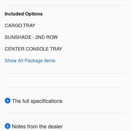
Included Options
CARGO TRAY
SUNSHADE - 2ND ROW
CENTER CONSOLE TRAY
Show All Package Items
The full specifications
Notes from the dealer