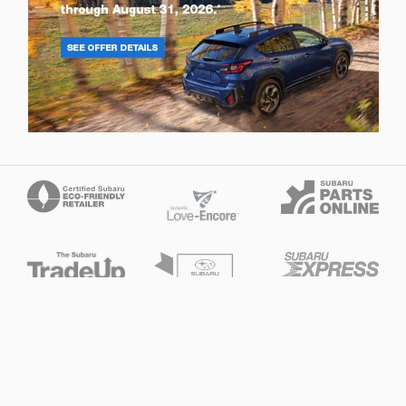
Privacy