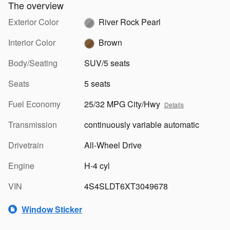
The overview
Exterior Color
River Rock Pearl
Interior Color
Brown
Body/Seating
SUV/5 seats
Seats
5 seats
Fuel Economy
25/32 MPG City/Hwy
Details
Transmission
continuously variable automatic
Drivetrain
All-Wheel Drive
Engine
H-4 cyl
VIN
4S4SLDT6XT3049678
Window Sticker