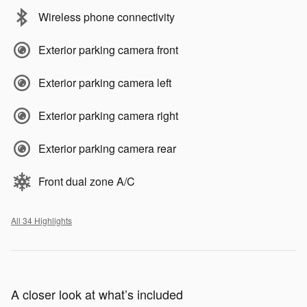
Wireless phone connectivity
Exterior parking camera front
Exterior parking camera left
Exterior parking camera right
Exterior parking camera rear
Front dual zone A/C
All 34 Highlights
A closer look at what’s included