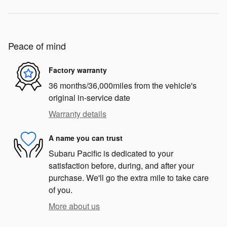
Peace of mind
Factory warranty
36 months/36,000miles from the vehicle's
original in-service date
Warranty details
A name you can trust
Subaru Pacific is dedicated to your
satisfaction before, during, and after your
purchase. We'll go the extra mile to take care
of you.
More about us