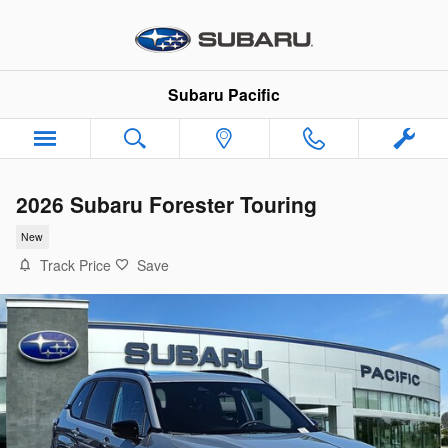
Skip to main content
Subaru Pacific
2026 Subaru Forester Touring
New
Track Price
Save