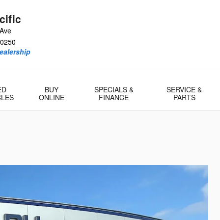
ific
 Ave
0250
ealership
ED
BUY
SPECIALS &
SERVICE &
CLES
ONLINE
FINANCE
PARTS