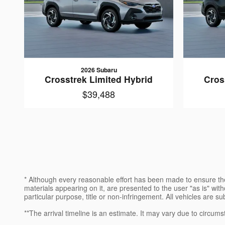
2026 Subaru
Crosstrek Limited Hybrid
Cros
$39,488
* Although every reasonable effort has been made to ensure the
materials appearing on it, are presented to the user "as is" witho
particular purpose, title or non-infringement. All vehicles are su
**The arrival timeline is an estimate. It may vary due to circums