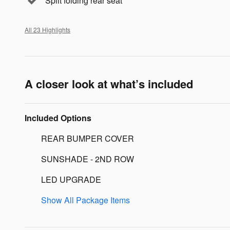
Split folding rear seat
All 23 Highlights
A closer look at what’s included
Included Options
REAR BUMPER COVER
SUNSHADE - 2ND ROW
LED UPGRADE
Show All Package Items