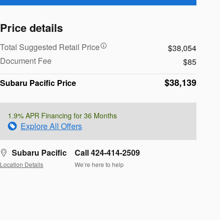
Price details
Total Suggested Retail Price
$38,054
Document Fee
$85
$38,139
Subaru Pacific Price
1.9% APR Financing for 36 Months
Explore All Offers
Subaru Pacific
Call 424-414-2509
Location Details
We’re here to help