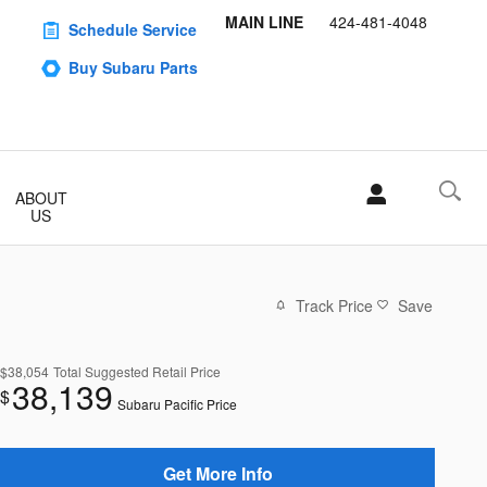
MAIN LINE
424-481-4048
Schedule Service
Buy Subaru Parts
ABOUT
US
Track Price
Save
$38,054
Total Suggested Retail Price
38,139
$
Subaru Pacific Price
Get More Info