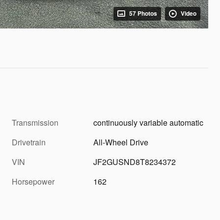
57 Photos
Video
Transmission
continuously variable automatic
Drivetrain
All-Wheel Drive
VIN
JF2GUSND8T8234372
Horsepower
162