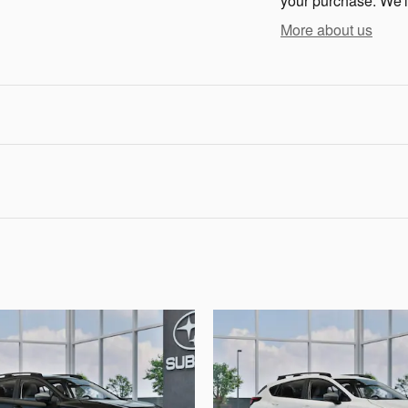
your purchase. We'll
More about us