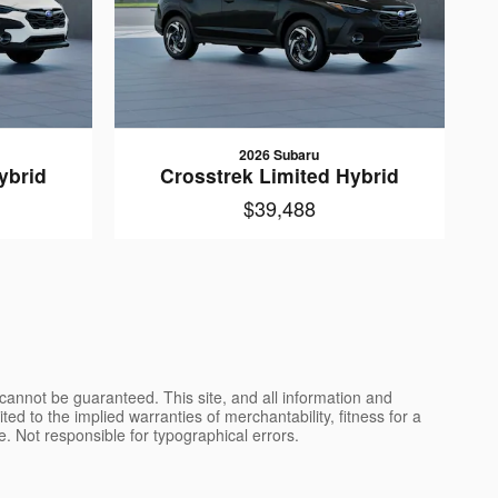
2026 Subaru
ybrid
Crosstrek Limited Hybrid
$39,488
cannot be guaranteed. This site, and all information and
ted to the implied warranties of merchantability, fitness for a
nse. Not responsible for typographical errors.