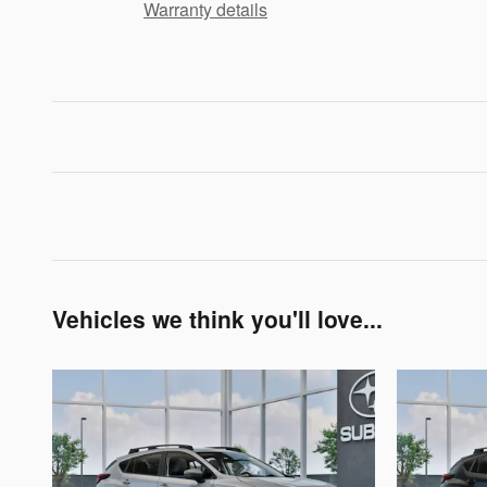
Warranty details
Vehicles we think you'll love...