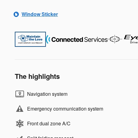
Window Sticker
The highlights
Navigation system
Emergency communication system
Front dual zone A/C