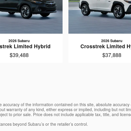
2026 Subaru
2026 Subaru
strek Limited Hybrid
Crosstrek Limited H
$39,488
$37,888
 accuracy of the information contained on this site, absolute accuracy 
ut warranty of any kind, either express or implied, including but not limi
bject to prior sale. Price does not include applicable tax, title, and lice
tances beyond Subaru’s or the retailer’s control.