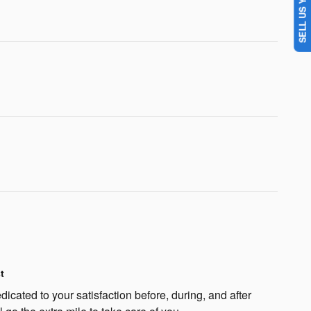
SELL US YOUR CAR
t
dicated to your satisfaction before, during, and after