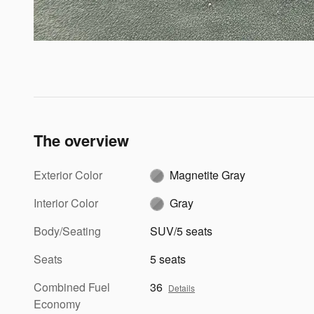
The overview
Exterior Color
Magnetite Gray
Interior Color
Gray
Body/Seating
SUV/5 seats
Seats
5 seats
Combined Fuel
36
Details
Economy