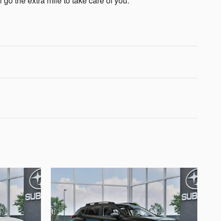
 go the extra mile to take care of you.