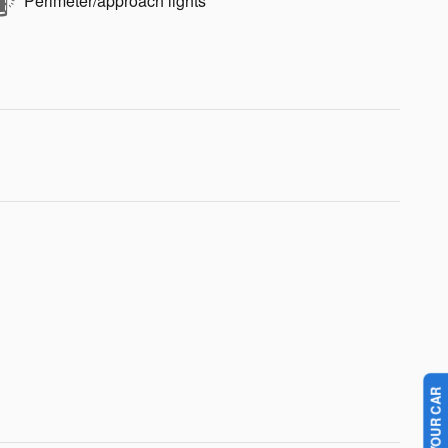
Perimeter/approach lights