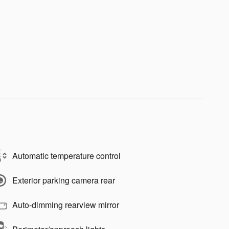
Automatic temperature control
Exterior parking camera rear
Auto-dimming rearview mirror