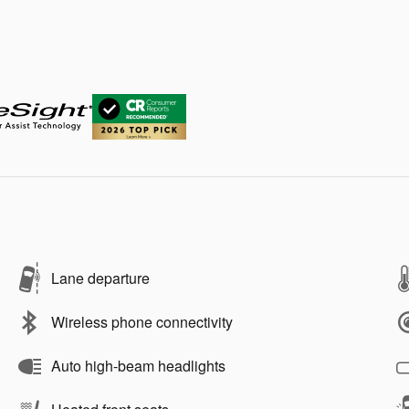
Lane departure
Wireless phone connectivity
Auto high-beam headlights