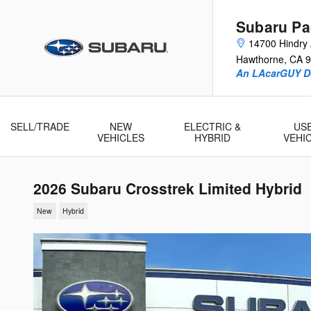
Skip to main content
Subaru Pac
14700 Hindry
Hawthorne
,
CA
9
An LAcarGUY D
SELL/TRADE
NEW
ELECTRIC &
US
VEHICLES
HYBRID
VEHI
2026 Subaru Crosstrek Limited Hybrid
New
Hybrid