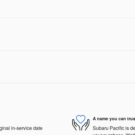
A name you can trus
ginal in-service date
Subaru Pacific is de