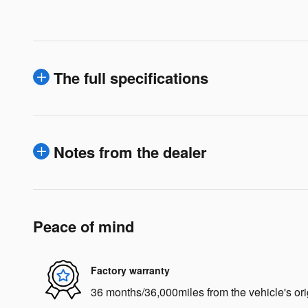
The full specifications
Notes from the dealer
Peace of mind
Factory warranty
36 months/36,000miles from the vehicle's ori