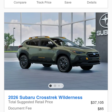
Compare
Details
Track Price
Save
2026 Subaru Crosstrek Wilderness
Total Suggested Retail Price
$37,105
Document Fee
$85