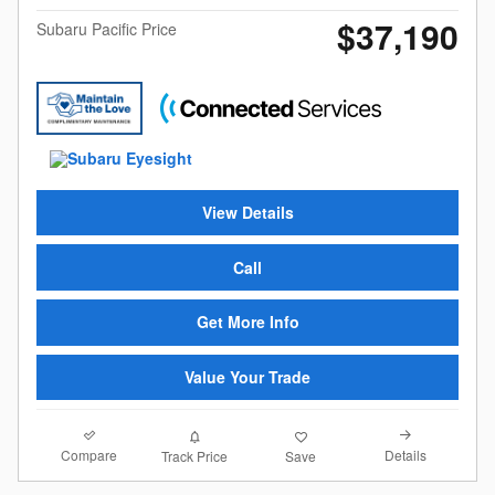
$37,190
Subaru Pacific Price
View Details
Call
Get More Info
Value Your Trade
Compare
Details
Track Price
Save