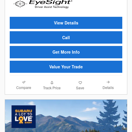
View Details
Call
Get More Info
Value Your Trade
Compare
Details
Track Price
Save