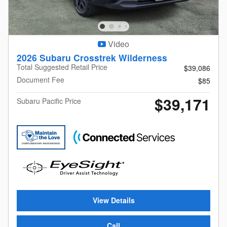
Video
2026 Subaru Crosstrek Wilderness
Total Suggested Retail Price
$39,086
Document Fee
$85
$39,171
Subaru Pacific Price
View Details
Call