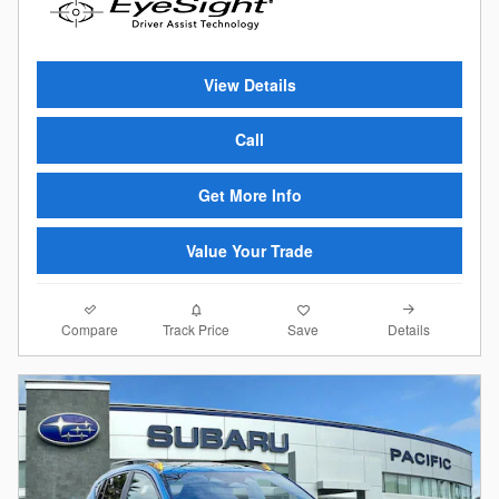
View Details
Call
Get More Info
Value Your Trade
Compare
Details
Track Price
Save