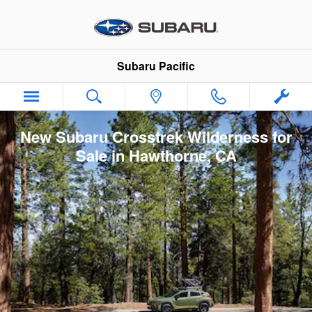
Skip to main content
Subaru Pacific
New Subaru Crosstrek Wilderness for
Sale in Hawthorne, CA