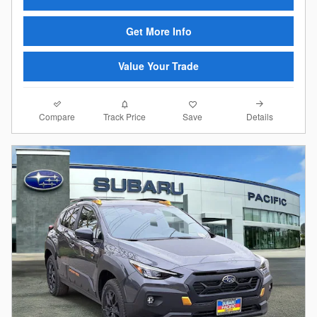
Get More Info
Value Your Trade
Compare
Details
Track Price
Save