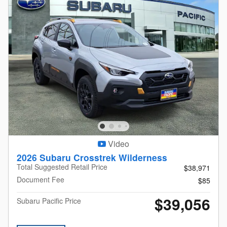
Video
2026 Subaru Crosstrek Wilderness
Total Suggested Retail Price
$38,971
Document Fee
$85
$39,056
Subaru Pacific Price