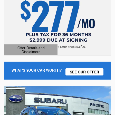
Offer Details and
Disclaimers
Open Details Modal
WHAT'S YOUR CAR WORTH?
SEE OUR OFFER