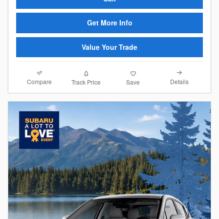
Get More Info
Value Your Trade
Compare
Details
Track Price
Save