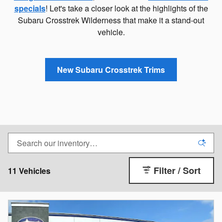
specials
! Let's take a closer look at the highlights of the
Subaru Crosstrek Wilderness that make it a stand-out
vehicle.
New Subaru Crosstrek Trims
Filter / Sort
11 Vehicles