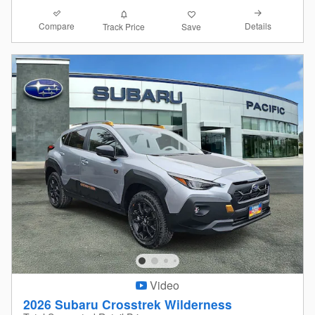
Compare
Details
Track Price
Save
Video
2026 Subaru Crosstrek Wilderness