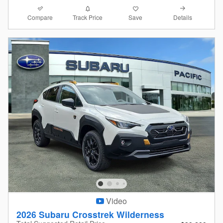
Compare
Details
Track Price
Save
Video
2026 Subaru Crosstrek Wilderness