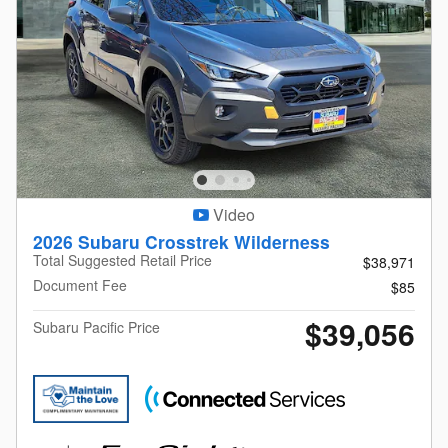
Video
2026 Subaru Crosstrek Wilderness
Total Suggested Retail Price
$38,971
Document Fee
$85
$39,056
Subaru Pacific Price