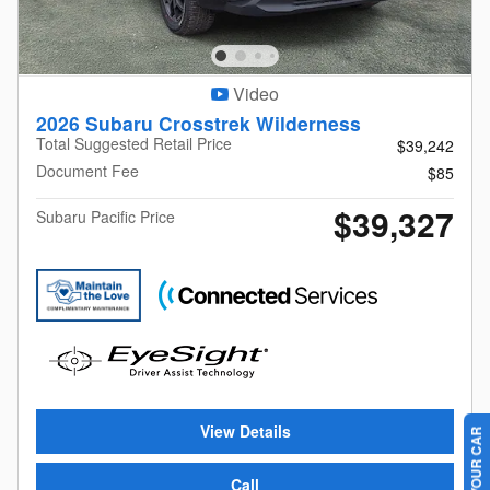
Video
2026 Subaru Crosstrek Wilderness
Total Suggested Retail Price
$39,242
Document Fee
$85
$39,327
Subaru Pacific Price
View Details
Call