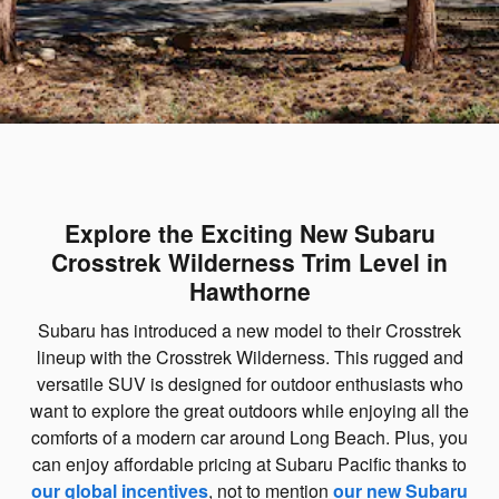
Explore the Exciting New Subaru
Crosstrek Wilderness Trim Level in
Hawthorne
Subaru has introduced a new model to their Crosstrek
lineup with the Crosstrek Wilderness. This rugged and
versatile SUV is designed for outdoor enthusiasts who
want to explore the great outdoors while enjoying all the
comforts of a modern car around Long Beach. Plus, you
can enjoy affordable pricing at Subaru Pacific thanks to
our global incentives
, not to mention
our new Subaru