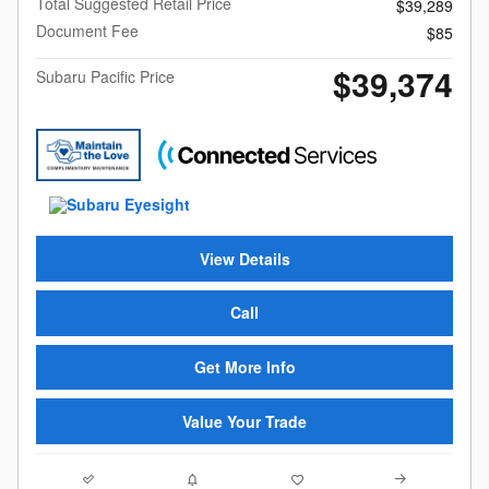
Total Suggested Retail Price
$39,289
Document Fee
$85
$39,374
Subaru Pacific Price
View Details
Call
Get More Info
Value Your Trade