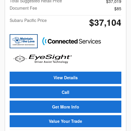
Total Suggested Retail Price
$37,019
Document Fee
$85
$37,104
Subaru Pacific Price
View Details
Call
Get More Info
Value Your Trade