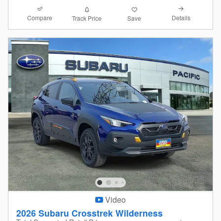
Compare
Details
Track Price
Save
Video
2026 Subaru Crosstrek Wilderness