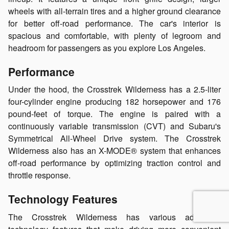
wheels with all-terrain tires and a higher ground clearance
for better off-road performance. The car's interior is
spacious and comfortable, with plenty of legroom and
headroom for passengers as you explore Los Angeles.
Performance
Under the hood, the Crosstrek Wilderness has a 2.5-liter
four-cylinder engine producing 182 horsepower and 176
pound-feet of torque. The engine is paired with a
continuously variable transmission (CVT) and Subaru's
Symmetrical All-Wheel Drive system. The Crosstrek
Wilderness also has an X-MODE® system that enhances
off-road performance by optimizing traction control and
throttle response.
Technology Features
The Crosstrek Wilderness has various advanced