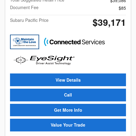
$39,086
Document Fee
$85
$39,171
Subaru Pacific Price
View Details
Call
Get More Info
Value Your Trade