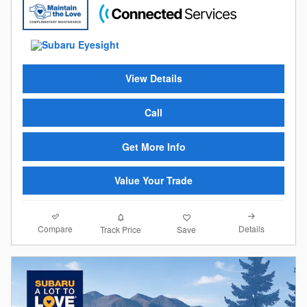
View Details
Call
Get More Info
Value Your Trade
Compare
Details
Track Price
Save