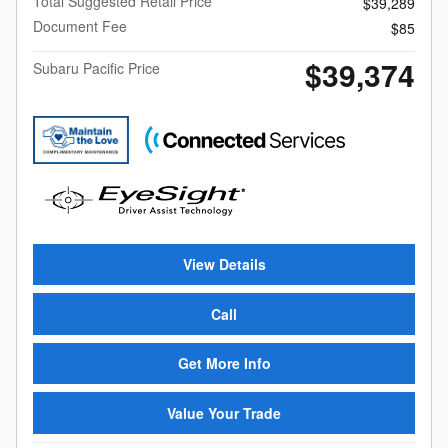
Total Suggested Retail Price
$39,289
Document Fee
$85
$39,374
Subaru Pacific Price
View Details
Call
Get More Info
Value Your Trade