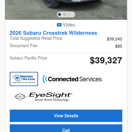
Video
2026 Subaru Crosstrek Wilderness
Total Suggested Retail Price
$39,242
Document Fee
$85
$39,327
Subaru Pacific Price
View Details
Call