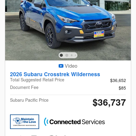
Video
2026 Subaru Crosstrek Wilderness
Total Suggested Retail Price
$36,652
Document Fee
$85
$36,737
Subaru Pacific Price