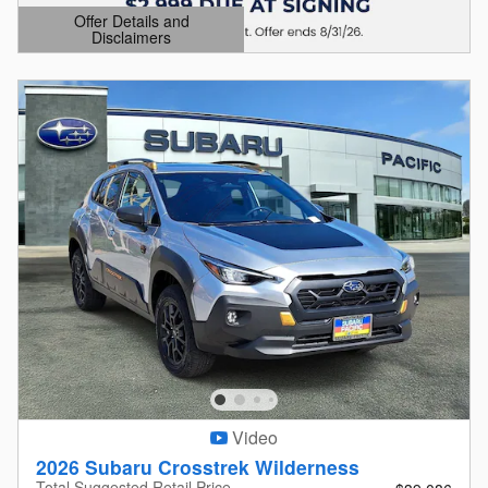
Offer Details and
Disclaimers
Open Details Modal
Video
2026 Subaru Crosstrek Wilderness
Total Suggested Retail Price