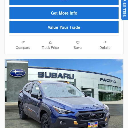
SELL US YOUR CAR
Get More Info
Value Your Trade
Compare
Details
Track Price
Save