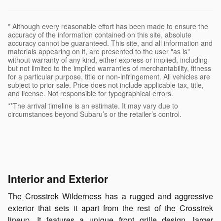
* Although every reasonable effort has been made to ensure the
accuracy of the information contained on this site, absolute
accuracy cannot be guaranteed. This site, and all information and
materials appearing on it, are presented to the user "as is"
without warranty of any kind, either express or implied, including
but not limited to the implied warranties of merchantability, fitness
for a particular purpose, title or non-infringement. All vehicles are
subject to prior sale. Price does not include applicable tax, title,
and license. Not responsible for typographical errors.
**The arrival timeline is an estimate. It may vary due to
circumstances beyond Subaru’s or the retailer’s control.
Interior and Exterior
The Crosstrek Wilderness has a rugged and aggressive
exterior that sets it apart from the rest of the Crosstrek
lineup. It features a unique front grille design, larger