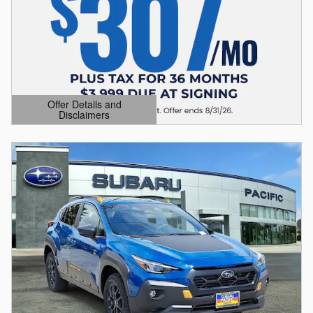
Offer Details and
Disclaimers
Open Details Modal