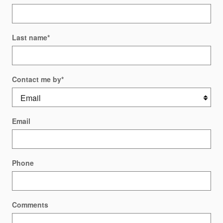
Last name
*
Contact me by
*
Email
Phone
Comments