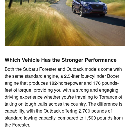
Which Vehicle Has the Stronger Performance
Both the Subaru Forester and Outback models come with
the same standard engine, a 2.5-liter four-cylinder Boxer
engine that produces 182-horsepower and 176 pounds-
feet of torque, providing you with a strong and engaging
driving experience whether you're traveling to Torrance of
taking on tough trails across the country. The difference is
capability, with the Outback offering 2,700 pounds of
standard towing capacity, compared to 1,500 pounds from
the Forester.