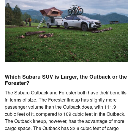
Which Subaru SUV is Larger, the Outback or the
Forester?
The Subaru Outback and Forester both have their benefits
in terms of size. The Forester lineup has slightly more
passenger volume than the Outback does, with 111.9
cubic feet of it, compared to 109 cubic feet in the Outback.
The Outback lineup, however, has the advantage of more
cargo space. The Outback has 32.6 cubic feet of cargo