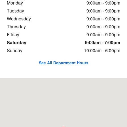
Monday
9:00am - 9:00pm
Tuesday
9:00am - 9:00pm
Wednesday
9:00am - 9:00pm
Thursday
9:00am - 9:00pm
Friday
9:00am - 9:00pm
Saturday
9:00am - 7:00pm
Sunday
10:00am - 6:00pm
See All Department Hours
Visit us at: 14700 Hindry Ave Hawthorne, CA 90250