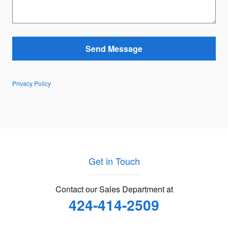
Send Message
Privacy Policy
Get in Touch
Contact our Sales Department at
424-414-2509