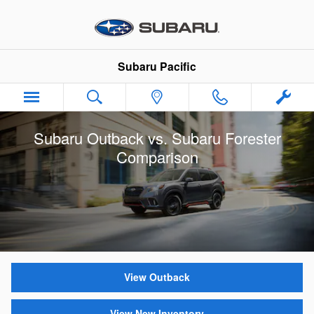
Skip to main content
Subaru Pacific
Subaru Outback vs. Subaru Forester
Comparison
View Outback
View New Inventory