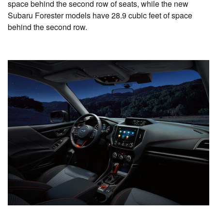
space behind the second row of seats, while the new
Subaru Forester models have 28.9 cubic feet of space
behind the second row.