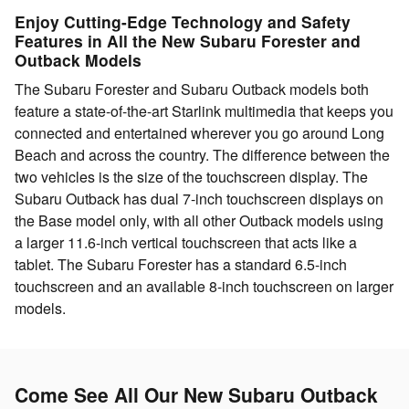
Enjoy Cutting-Edge Technology and Safety
Features in All the New Subaru Forester and
Outback Models
The Subaru Forester and Subaru Outback models both
feature a state-of-the-art Starlink multimedia that keeps you
connected and entertained wherever you go around Long
Beach and across the country. The difference between the
two vehicles is the size of the touchscreen display. The
Subaru Outback has dual 7-inch touchscreen displays on
the Base model only, with all other Outback models using
a larger 11.6-inch vertical touchscreen that acts like a
tablet. The Subaru Forester has a standard 6.5-inch
touchscreen and an available 8-inch touchscreen on larger
models.
Come See All Our New Subaru Outback