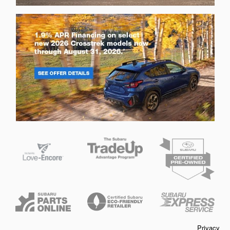
Privacy