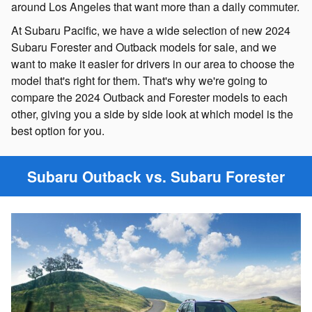
around Los Angeles that want more than a daily commuter.
At Subaru Pacific, we have a wide selection of new 2024
Subaru Forester and Outback models for sale, and we
want to make it easier for drivers in our area to choose the
model that's right for them. That's why we're going to
compare the 2024 Outback and Forester models to each
other, giving you a side by side look at which model is the
best option for you.
Subaru Outback vs. Subaru Forester