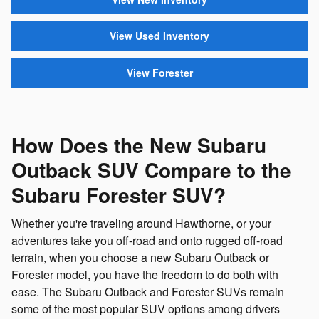
View Used Inventory
View Forester
How Does the New Subaru
Outback SUV Compare to the
Subaru Forester SUV?
Whether you're traveling around Hawthorne, or your
adventures take you off-road and onto rugged off-road
terrain, when you choose a new Subaru Outback or
Forester model, you have the freedom to do both with
ease. The Subaru Outback and Forester SUVs remain
some of the most popular SUV options among drivers