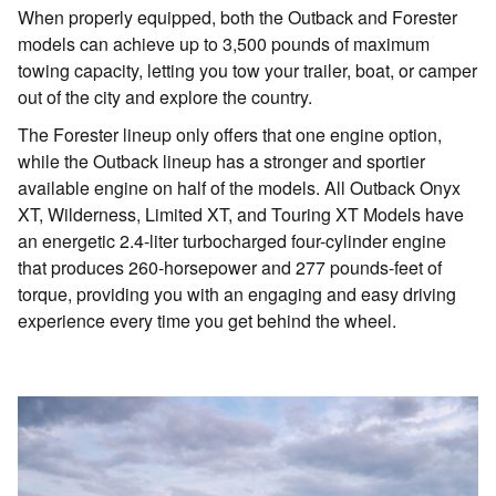
When properly equipped, both the Outback and Forester
models can achieve up to 3,500 pounds of maximum
towing capacity, letting you tow your trailer, boat, or camper
out of the city and explore the country.
The Forester lineup only offers that one engine option,
while the Outback lineup has a stronger and sportier
available engine on half of the models. All Outback Onyx
XT, Wilderness, Limited XT, and Touring XT Models have
an energetic 2.4-liter turbocharged four-cylinder engine
that produces 260-horsepower and 277 pounds-feet of
torque, providing you with an engaging and easy driving
experience every time you get behind the wheel.