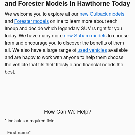
and Forester Models in Hawthorne Today
We welcome you to explore all our
new Outback models
and
Forester models
online to learn more about each
lineup and decide which legendary SUV is right for you
today. We have many more
new Subaru models
to choose
from and encourage you to discover the benefits of them
all. We also have a large range of
used vehicles
available
and are happy to work with anyone to help them choose
the vehicle that fits their lifestyle and financial needs the
best.
How Can We Help?
* Indicates a required field
First name
*