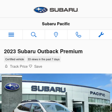
Skip to main content
Subaru Pacific
2023 Subaru Outback Premium
Certified vehicle
33 views in the past 7 days
Track Price
Save