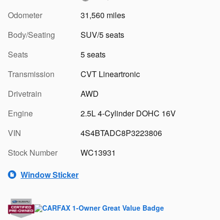
Odometer
31,560 miles
Body/Seating
SUV/5 seats
Seats
5 seats
Transmission
CVT Lineartronic
Drivetrain
AWD
Engine
2.5L 4-Cylinder DOHC 16V
VIN
4S4BTADC8P3223806
Stock Number
WC13931
Window Sticker