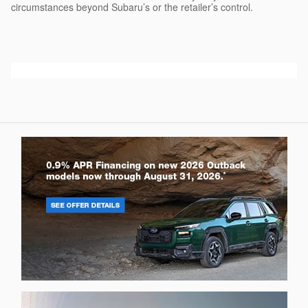
circumstances beyond Subaru’s or the retailer’s control.