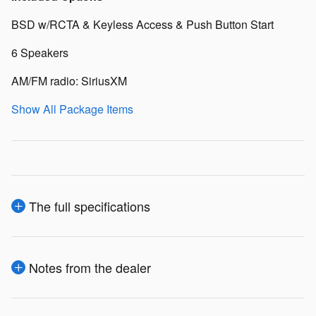
BSD w/RCTA & Keyless Access & Push Button Start
6 Speakers
AM/FM radio: SiriusXM
Show All Package Items
The full specifications
Notes from the dealer