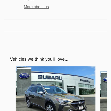
More about us
Vehicles we think you'll love...
Slide 1 of 6