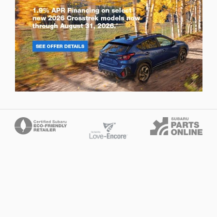
Privacy