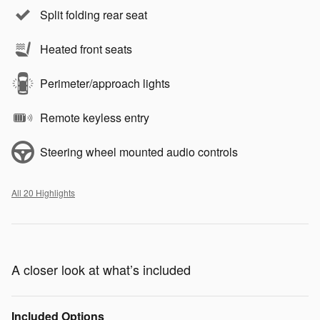
Split folding rear seat
Heated front seats
Perimeter/approach lights
Remote keyless entry
Steering wheel mounted audio controls
All 20 Highlights
A closer look at what’s included
Included Options