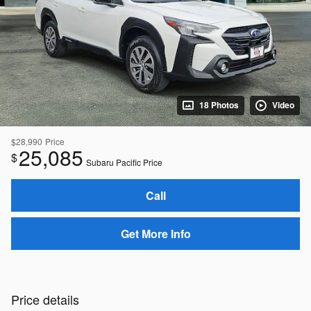
18 Photos
Video
$28,990
Price
25,085
$
Subaru Pacific Price
Call
Get More Info
Price details