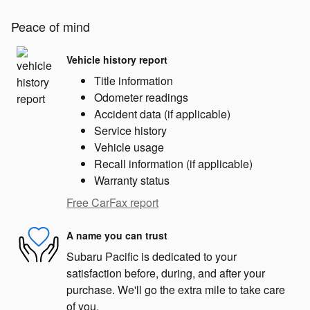
Peace of mind
Vehicle history report
Title information
Odometer readings
Accident data (if applicable)
Service history
Vehicle usage
Recall information (if applicable)
Warranty status
Free CarFax report
A name you can trust
Subaru Pacific is dedicated to your
satisfaction before, during, and after your
purchase. We'll go the extra mile to take care
of you.