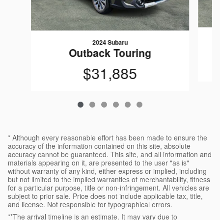
2024 Subaru
Outback Touring
$31,885
* Although every reasonable effort has been made to ensure the
accuracy of the information contained on this site, absolute
accuracy cannot be guaranteed. This site, and all information and
materials appearing on it, are presented to the user "as is"
without warranty of any kind, either express or implied, including
but not limited to the implied warranties of merchantability, fitness
for a particular purpose, title or non-infringement. All vehicles are
subject to prior sale. Price does not include applicable tax, title,
and license. Not responsible for typographical errors.
**The arrival timeline is an estimate. It may vary due to