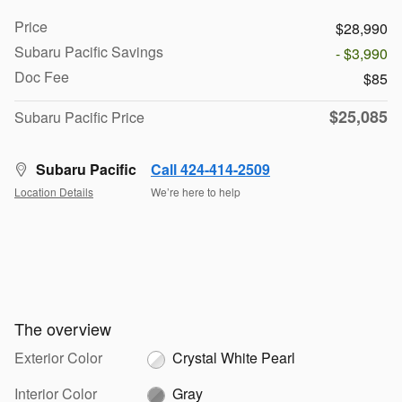
Price
$28,990
Subaru Pacific Savings
- $3,990
Doc Fee
$85
$25,085
Subaru Pacific Price
Subaru Pacific
Call 424-414-2509
Location Details
We’re here to help
The overview
Exterior Color
Crystal White Pearl
Interior Color
Gray