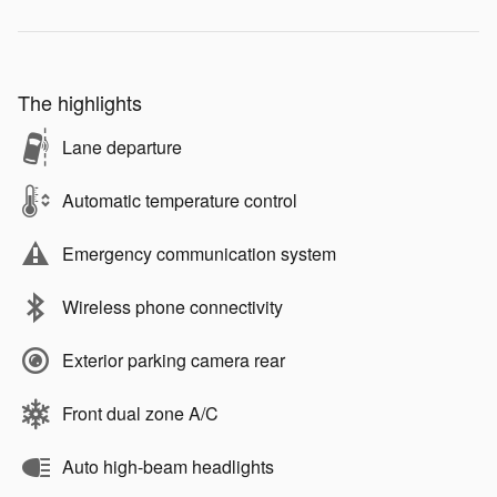
The highlights
Lane departure
Automatic temperature control
Emergency communication system
Wireless phone connectivity
Exterior parking camera rear
Front dual zone A/C
Auto high-beam headlights