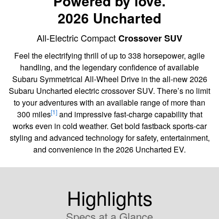
Powered by love.
2026 Uncharted
All-Electric Compact
Crossover SUV
Feel the electrifying thrill of up to 338 horsepower, agile
handling, and the legendary confidence of available
Subaru Symmetrical All-Wheel Drive in the all-new 2026
Subaru Uncharted electric crossover SUV. There’s no limit
to your adventures with an available range of more than
[1]
300 miles
and impressive fast-charge capability that
works even in cold weather. Get bold fastback sports-car
styling and advanced technology for safety, entertainment,
and convenience in the 2026 Uncharted EV.
Highlights
Specs at a Glance