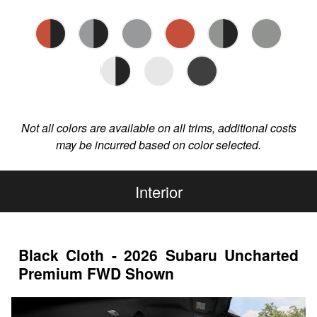
Not all colors are available on all trims, additional costs
may be incurred based on color selected.
Interior
Black Cloth - 2026 Subaru Uncharted
Premium FWD Shown