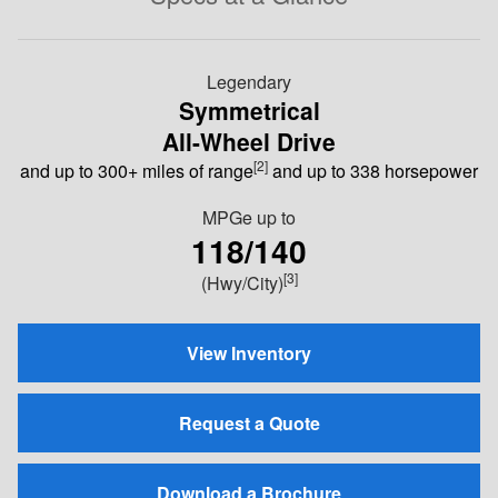
Legendary
Symmetrical
All-Wheel Drive
[2]
and up to 300+ miles of range
and up to 338 horsepower
MPGe
up to
118/140
[3]
(Hwy/City)
View Inventory
Request a Quote
Download a Brochure