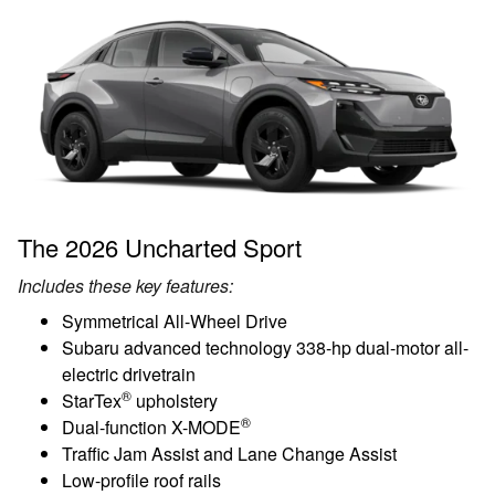
The 2026 Uncharted Sport
Includes these key features:
Symmetrical All-Wheel Drive
Subaru advanced technology 338-hp dual-motor all-
electric drivetrain
®
StarTex
upholstery
®
Dual-function X-MODE
Traffic Jam Assist and Lane Change Assist
Low-profile roof rails