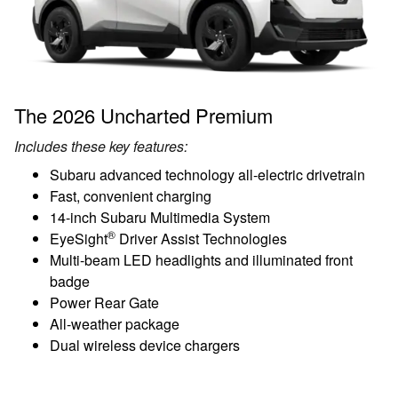
The 2026 Uncharted Premium
Includes these key features:
Subaru advanced technology all-electric drivetrain
Fast, convenient charging
14-inch Subaru Multimedia System
®
EyeSight
Driver Assist Technologies
Multi-beam LED headlights and illuminated front
badge
Power Rear Gate
All-weather package
Dual wireless device chargers