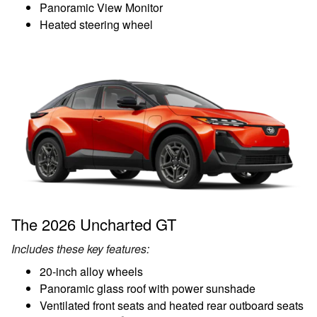
Panoramic View Monitor
Heated steering wheel
The 2026 Uncharted GT
Includes these key features:
20-inch alloy wheels
Panoramic glass roof with power sunshade
Ventilated front seats and heated rear outboard seats