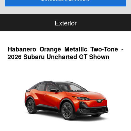
Exterior
Habanero Orange Metallic Two-Tone -
2026 Subaru Uncharted GT Shown