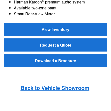
®
Harman Kardon
premium audio system
Available two-tone paint
Smart Rear-View Mirror
View Inventory
Request a Quote
Download a Brochure
Back to Vehicle Showroom