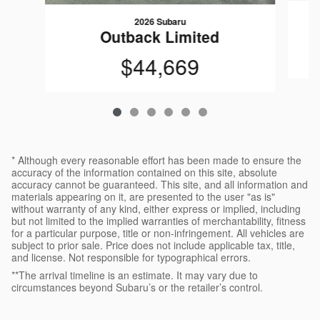
2026 Subaru
Outback Limited
$44,669
* Although every reasonable effort has been made to ensure the
accuracy of the information contained on this site, absolute
accuracy cannot be guaranteed. This site, and all information and
materials appearing on it, are presented to the user "as is"
without warranty of any kind, either express or implied, including
but not limited to the implied warranties of merchantability, fitness
for a particular purpose, title or non-infringement. All vehicles are
subject to prior sale. Price does not include applicable tax, title,
and license. Not responsible for typographical errors.
**The arrival timeline is an estimate. It may vary due to
circumstances beyond Subaru’s or the retailer’s control.