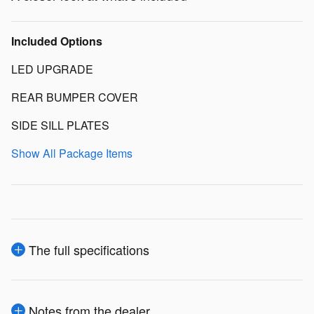
Included Options
LED UPGRADE
REAR BUMPER COVER
SIDE SILL PLATES
Show All Package Items
The full specifications
Notes from the dealer