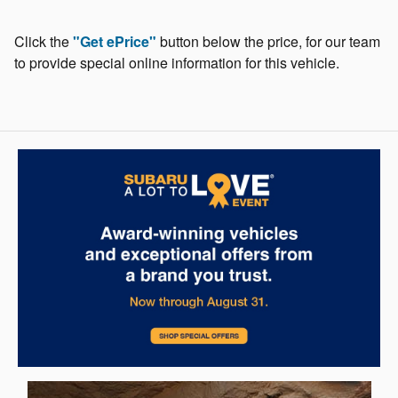
Click the
"Get ePrice"
button below the price, for our team
to provide special online information for this vehicle.