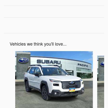
Vehicles we think you'll love...
Slide 1 of 6