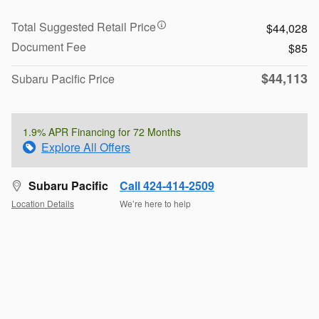
Total Suggested Retail Price
$44,028
Document Fee
$85
$44,113
Subaru Pacific Price
1.9% APR Financing for 72 Months
Explore All Offers
Subaru Pacific
Call 424-414-2509
Location Details
We’re here to help