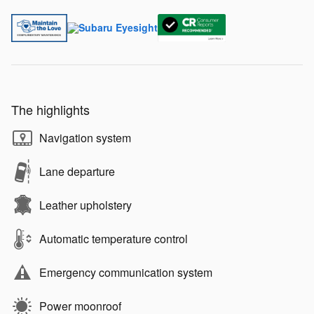
The highlights
Navigation system
Lane departure
Leather upholstery
Automatic temperature control
Emergency communication system
Power moonroof