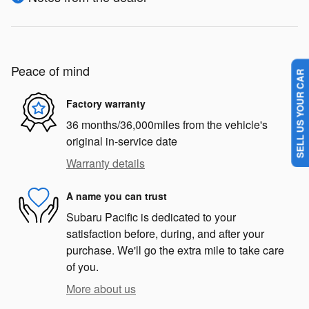
Peace of mind
SELL US YOUR CAR
Factory warranty
36 months/36,000miles from the vehicle's
original in-service date
Warranty details
A name you can trust
Subaru Pacific is dedicated to your
satisfaction before, during, and after your
purchase. We'll go the extra mile to take care
of you.
More about us