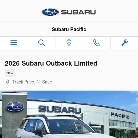
Skip to main content
Subaru Pacific
2026 Subaru Outback Limited
New
Track Price
Save