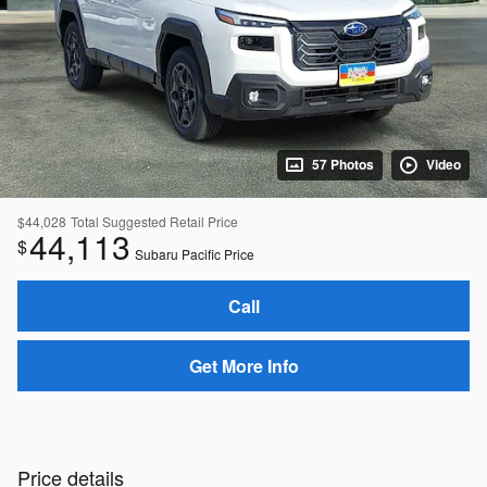
57 Photos
Video
$44,028
Total Suggested Retail Price
44,113
$
Subaru Pacific Price
Call
Get More Info
Price details