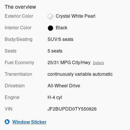
The overview
Exterior Color
Crystal White Pearl
Interior Color
Black
Body/Seating
SUV/5 seats
Seats
5 seats
Fuel Economy
25/31 MPG City/Hwy
Details
Transmission
continuously variable automatic
Drivetrain
All-Wheel Drive
Engine
H-4 cyl
VIN
JF2BUPDD0TY550826
Window Sticker