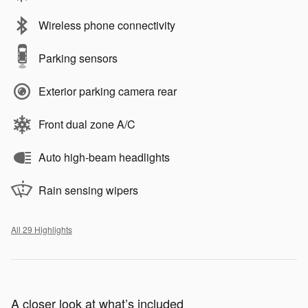
Wireless phone connectivity
Parking sensors
Exterior parking camera rear
Front dual zone A/C
Auto high-beam headlights
Rain sensing wipers
All 29 Highlights
A closer look at what’s included